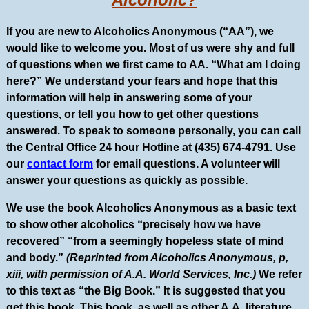
If you are new to Alcoholics Anonymous (“AA”), we
would like to welcome you. Most of us were shy and full
of questions when we first came to AA. “What am I doing
here?” We understand your fears and hope that this
information will help in answering some of your
questions, or tell you how to get other questions
answered. To speak to someone personally, you can call
the Central Office 24 hour Hotline at (435) 674-4791. Use
our
contact form
for email questions. A volunteer will
answer your questions as quickly as possible.
We use the book Alcoholics Anonymous as a basic text
to show other alcoholics “precisely how we have
recovered” “from a seemingly hopeless state of mind
and body.”
(Reprinted from Alcoholics Anonymous, p,
xiii, with permission of A.A. World Services, Inc.)
We refer
to this text as “the Big Book.” It is suggested that you
get this book. This book, as well as other A.A. literature,