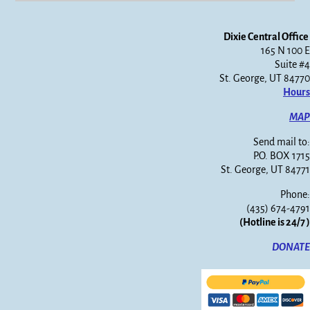
Dixie Central Office
165 N 100 E
Suite #4
St. George, UT 84770
Hours
MAP
Send mail to:
P.O. BOX 1715
St. George, UT 84771
Phone:
(435) 674-4791
(Hotline is 24/7 )
DONATE