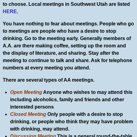
to choose. Local meetings in Southwest Utah are listed
HERE
.
You have nothing to fear about meetings. People who go
to meetings are people who have a desire to stop
drinking. Go to the meeting early. Generally members of
A.A. are there making coffee, setting up the room and
the display of literature, and sharing. Stay after the
meeting to continue to talk and share. Ask for telephone
numbers at every meeting you attend.
There are several types of AA meetings.
Open Meeting
Anyone who wishes to may attend this
including alcoholics, family and friends and other
interested persons
Closed Meeting
Only people with a desire to stop
drinking, or people who think they may have problem
with drinking, may attend.
Discussion Meeting
This is a general round-the-table