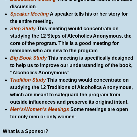
discussion.
Speaker Meeting
A speaker tells his or her story for
the entire meeting,
Step Study
This meeting would concentrate on
studying the 12 Steps of Alcoholics Anonymous, the
core of the program. This is a good meeting for
members who are new to the program
Big Book Study
This meeting is specifically designed
to help us to improve our understanding of the book,
“Alcoholics Anonymous”.
Tradition Study
This meeting would concentrate on
studying the 12 Traditions of Alcoholics Anonymous,
which are meant to safeguard the program from
outside influeneces and preserve its original intent.
Men’s/Women’s Meetings
Some meetings are open
for only men or only women.
What is a Sponsor?