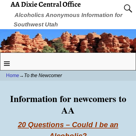
AA Dixie Central Office
Alcoholics Anonymous Information for
Southwest Utah
Home
→
To the Newcomer
Information for newcomers to
AA
20 Questions – Could I be an
Alcoholic?