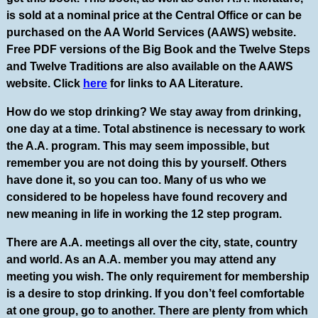
is sold at a nominal price at the Central Office or can be
purchased on the AA World Services (AAWS) website.
Free PDF versions of the Big Book and the Twelve Steps
and Twelve Traditions are also available on the AAWS
website. Click
here
for links to AA Literature.
How do we stop drinking? We stay away from drinking,
one day at a time. Total abstinence is necessary to work
the A.A. program. This may seem impossible, but
remember you are not doing this by yourself. Others
have done it, so you can too. Many of us who we
considered to be hopeless have found recovery and
new meaning in life in working the 12 step program.
There are A.A. meetings all over the city, state, country
and world. As an A.A. member you may attend any
meeting you wish. The only requirement for membership
is a desire to stop drinking. If you don’t feel comfortable
at one group, go to another. There are plenty from which