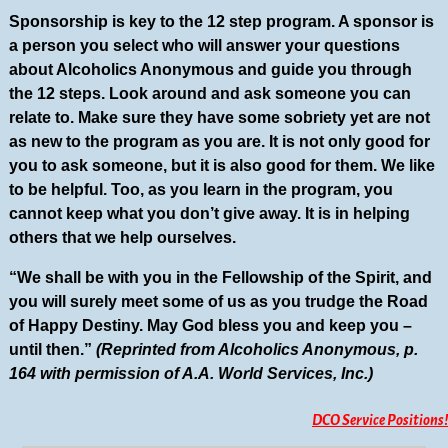
Sponsorship is key to the 12 step program. A sponsor is
a person you select who will answer your questions
about Alcoholics Anonymous and guide you through
the 12 steps. Look around and ask someone you can
relate to. Make sure they have some sobriety yet are not
as new to the program as you are. It is not only good for
you to ask someone, but it is also good for them. We like
to be helpful. Too, as you learn in the program, you
cannot keep what you don’t give away. It is in helping
others that we help ourselves.
“We shall be with you in the Fellowship of the Spirit, and
you will surely meet some of us as you trudge the Road
of Happy Destiny. May God bless you and keep you –
until then.”
(Reprinted from Alcoholics Anonymous, p.
164 with permission of A.A. World Services, Inc.)
DCO Service Positions!