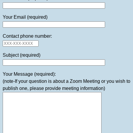
Your Email (required)
Contact phone number:
Subject (required)
Your Message (required):
(note-If your question is about a Zoom Meeting or you wish to
publish one, please provide meeting information)