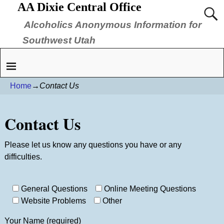
AA Dixie Central Office
Alcoholics Anonymous Information for
Southwest Utah
Home
→
Contact Us
Contact Us
Please let us know any questions you have or any
difficulties.
Please leave this field empty.
General Questions
Online Meeting Questions
Website Problems
Other
Your Name (required)