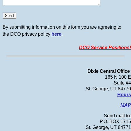
By submitting information on this form you are agreeing to
the DCO privacy policy
here
.
DCO Service Positions!
Dixie Central Office
165 N 100 E
Suite #4
St. George, UT 84770
Hours
MAP
Send mail to:
P.O. BOX 1715
St. George, UT 84771