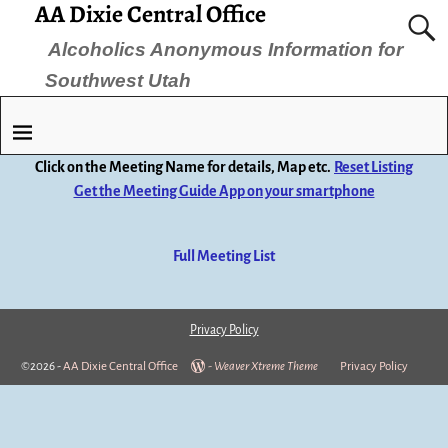
AA Dixie Central Office
Alcoholics Anonymous Information for
Southwest Utah
Click on the Meeting Name for details, Map etc.
Reset Listing
Get the Meeting Guide App on your smartphone
Full Meeting List
Privacy Policy
©2026 -
AA Dixie Central Office
-
Weaver Xtreme Theme
Privacy Policy