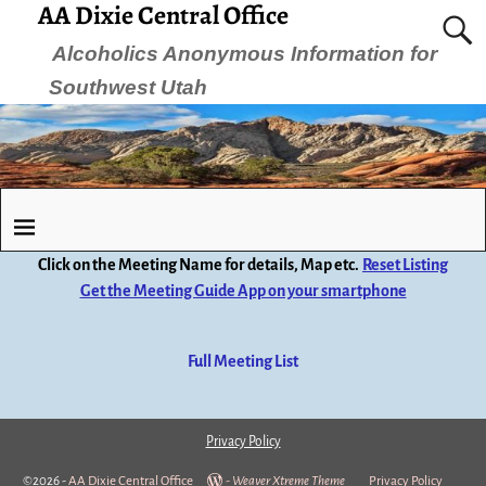
AA Dixie Central Office
Alcoholics Anonymous Information for
Southwest Utah
Click on the Meeting Name for details, Map etc.
Reset Listing
Get the Meeting Guide App on your smartphone
Full Meeting List
Privacy Policy
©2026 -
AA Dixie Central Office
-
Weaver Xtreme Theme
Privacy Policy