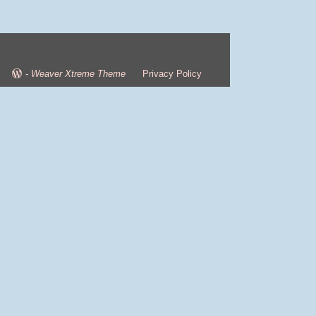
-
Weaver Xtreme Theme
Privacy Policy