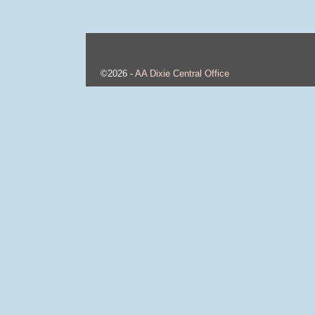
©2026 -
AA Dixie Central Office