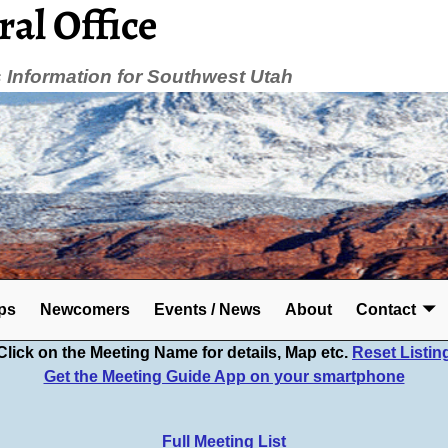
ral Office
Information for Southwest Utah
ps
Newcomers
Events / News
About
Contact
Click on the Meeting Name for details, Map etc.
Reset Listin
Get the Meeting Guide App on your smartphone
Full Meeting List