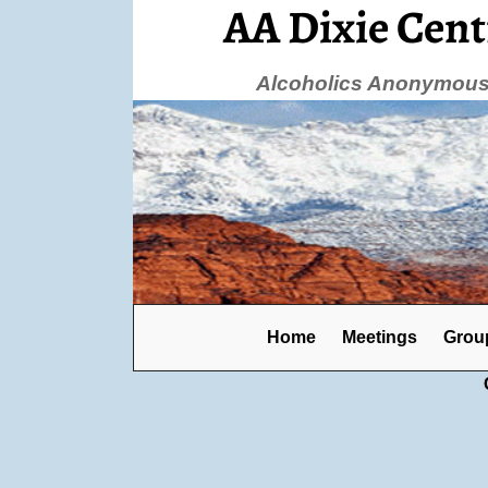
AA Dixie Cent
Alcoholics Anonymous 
Home
Meetings
Grou