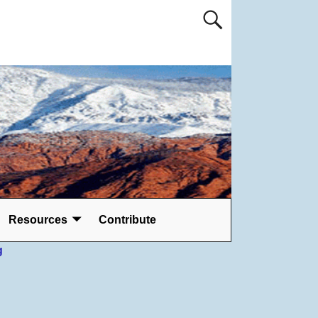
Resources
Contribute
g