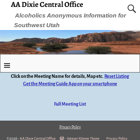
AA Dixie Central Office
Alcoholics Anonymous Information for
Southwest Utah
Click on the Meeting Name for details, Map etc.
Reset Listing
Get the Meeting Guide App on your smartphone
Full Meeting List
Privacy Policy
©2026 -
AA Dixie Central Office
-
Weaver Xtreme Theme
Privacy Policy