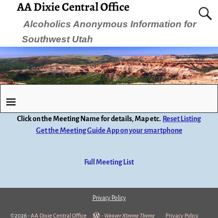
AA Dixie Central Office
Alcoholics Anonymous Information for
Southwest Utah
Click on the Meeting Name for details, Map etc.
Reset Listing
Get the Meeting Guide App on your smartphone
Full Meeting List
Privacy Policy
©2026 -
AA Dixie Central Office
-
Weaver Xtreme Theme
Privacy Policy