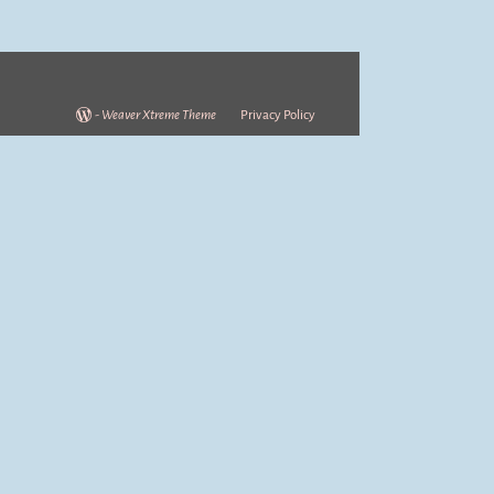
-
Weaver Xtreme Theme
Privacy Policy