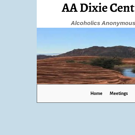
AA Dixie Cent
Alcoholics Anonymous 
Home
Meetings