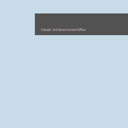
©2026 -
AA Dixie Central Office