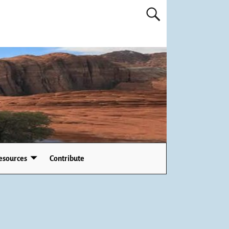
esources
Contribute