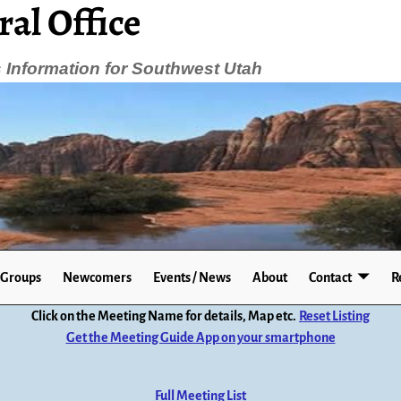
ral Office
Information for Southwest Utah
Groups
Newcomers
Events / News
About
Contact
R
Click on the Meeting Name for details, Map etc.
Reset Listing
Get the Meeting Guide App on your smartphone
Full Meeting List