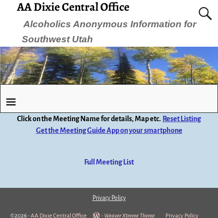
AA Dixie Central Office
Alcoholics Anonymous Information for
Southwest Utah
Click on the Meeting Name for details, Map etc.
Reset Listing
Get the Meeting Guide App on your smartphone
Full Meeting List
Privacy Policy
©2026 -
AA Dixie Central Office
-
Weaver Xtreme Theme
Privacy Policy