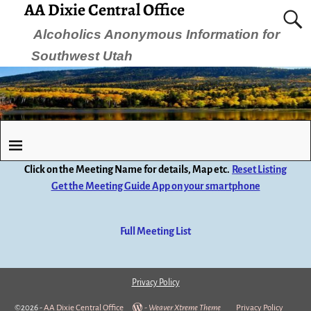
AA Dixie Central Office
Alcoholics Anonymous Information for
Southwest Utah
Click on the Meeting Name for details, Map etc.
Reset Listing
Get the Meeting Guide App on your smartphone
Full Meeting List
Privacy Policy
©2026 -
AA Dixie Central Office
-
Weaver Xtreme Theme
Privacy Policy