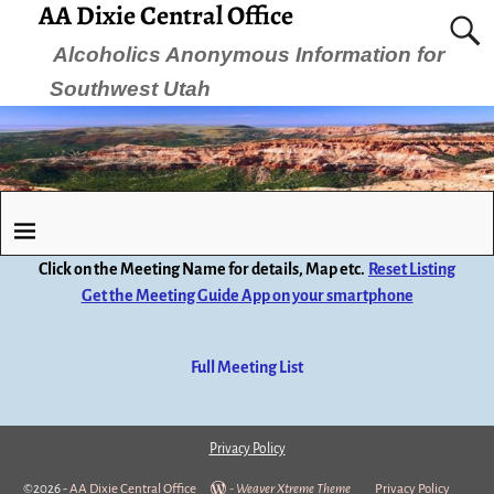
AA Dixie Central Office
Alcoholics Anonymous Information for
Southwest Utah
Click on the Meeting Name for details, Map etc.
Reset Listing
Get the Meeting Guide App on your smartphone
Full Meeting List
Privacy Policy
©2026 -
AA Dixie Central Office
-
Weaver Xtreme Theme
Privacy Policy