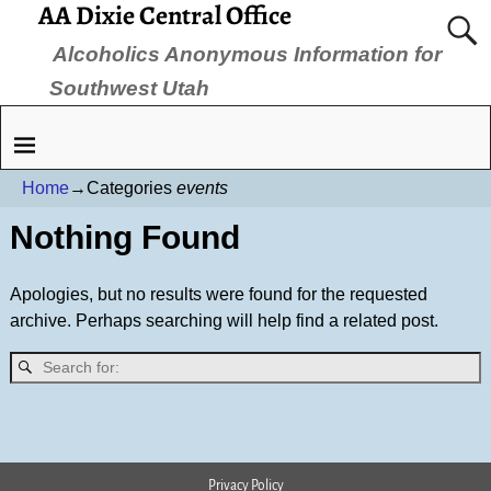
AA Dixie Central Office
Alcoholics Anonymous Information for
Southwest Utah
Home
→Categories
events
Nothing Found
Apologies, but no results were found for the requested
archive. Perhaps searching will help find a related post.
Privacy Policy