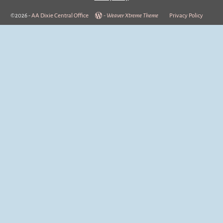
©2026 -
AA Dixie Central Office
-
Weaver Xtreme Theme
Privacy Policy